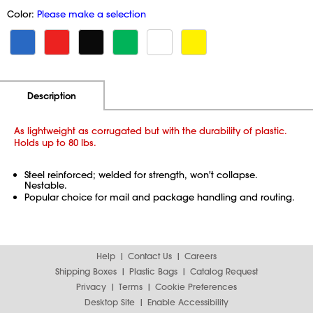
Color:
Please make a selection
Additional Information
Pricing
Description
As lightweight as corrugated but with the durability of plastic.
Holds up to 80 lbs.
Steel reinforced; welded for strength, won't collapse.
Nestable.
Popular choice for mail and package handling and routing.
Help
Contact Us
Careers
Shipping Boxes
Plastic Bags
Catalog Request
Privacy
Terms
Cookie Preferences
Desktop Site
Enable Accessibility