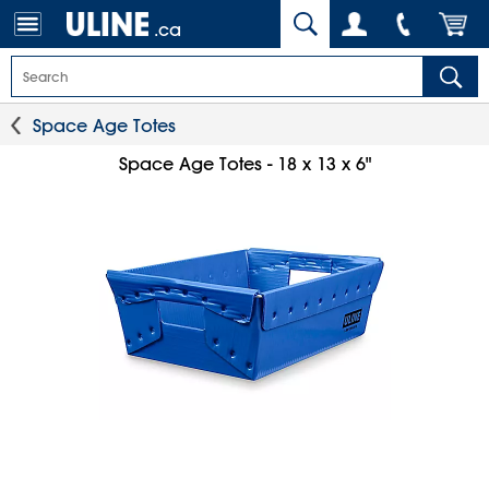
.ca
Space Age Totes
Space Age Totes - 18 x 13 x 6"