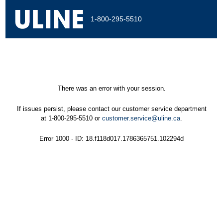
1-800-295-5510
There was an error with your session.
If issues persist, please contact our customer service department
at 1-800-295-5510 or
customer.service@uline.ca
.
Error 1000 - ID: 18.f118d017.1786365751.102294d