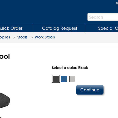
M
Search
Search
Bar
uick Order
Catalog Request
Special O
plies
>
Stools
>
Work Stools
ool
Select a color:
Black