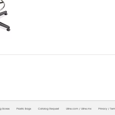
7/2026 12:15:38 AM;
CNWEB26
-
0
-
0/0.0
-
1
-
00000000-0000-0000-0000-0000000
ng Boxes
Plastic Bags
Catalog Request
Uline.com
/
Uline.mx
Privacy
/
Ter