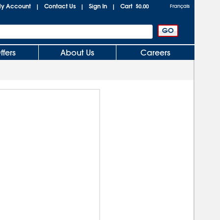
y Account
Contact Us
Sign In
Cart
|
|
|
$0.00
Français
ffers
About Us
Careers