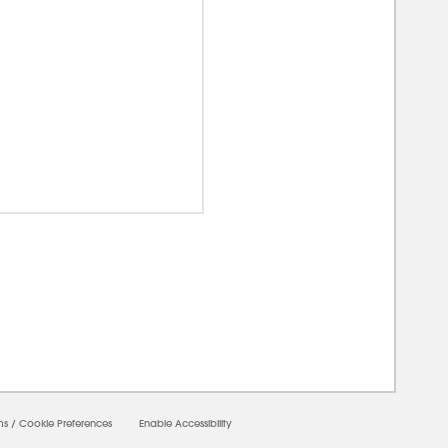
00000
ms
/
Cookie Preferences
Enable Accessibility