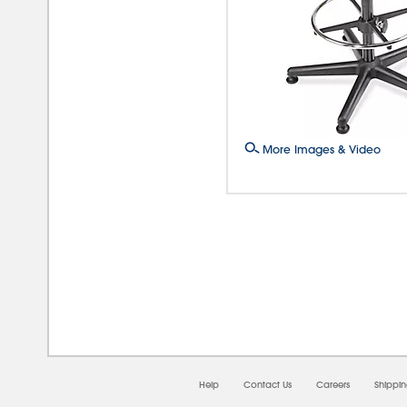
More Images & Video
08/0
Help
Contact Us
Careers
Shippi