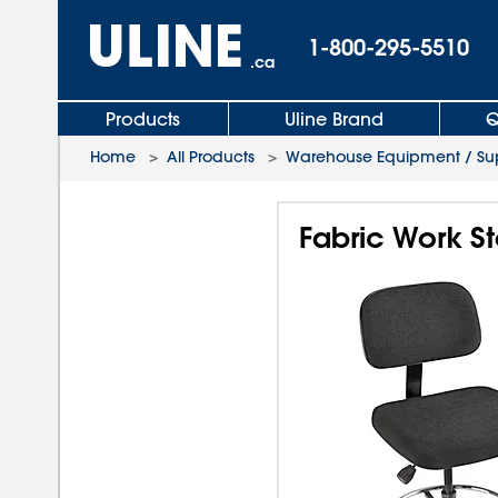
1-800-295-5510
.ca
Products
Uline Brand
Q
Home
>
All Products
>
Warehouse Equipment / Sup
Fabric Work St