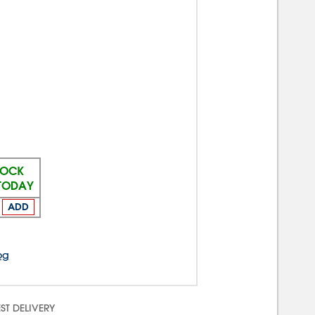
TOCK
 TODAY
ADD
og
ST DELIVERY