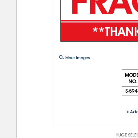
More Images
MODE
NO.
S-594
Add
HUGE SELE