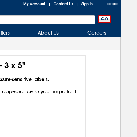
My Account
Contact Us
Sign In
|
|
Français
ffers
About Us
Careers
 3 x 5"
sure-sensitive labels.
l appearance to your important