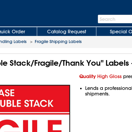
Search
Search
Bar
uick Order
Catalog Request
Special O
ndling Labels
>
Fragile Shipping Labels
e Stack/Fragile/Thank You" Labels -
Quality
High Gloss
pres
Lends a professiona
shipments.