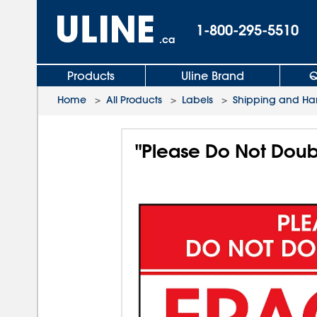
1-800-295-5510
.ca
Products
Uline Brand
Q
Home
>
All Products
>
Labels
>
Shipping and Ha
"Please Do Not Doubl