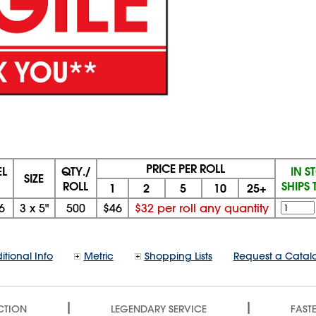
PRICE PER ROLL
L
QTY./
IN S
SIZE
ROLL
SHIPS
1
2
5
10
25+
6
3 x 5"
500
$46
$32 per roll any quantity
itional Info
Metric
Shopping Lists
Request a Catal
|
|
CTION
LEGENDARY SERVICE
FASTE