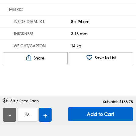
METRIC
INSIDE DIAM. X L
8 x 94 cm
THICKNESS
3.18 mm
WEIGHT/CARTON
14 kg
Save to List
Share
$
6.75
/ Price Each
Subtotal: $
168.75
-
+
Add to Cart
Help
Contact Us
Careers