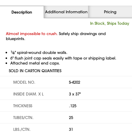
Additional Information
Pricing
Description
In Stock, Ships Today
Almost impossible to crush.
Safely ship drawings and
blueprints.
1
⁄
" spiral-wound double walls.
8
6" flush joint cap seals easily with tape or shipping label.
Attached metal end caps.
SOLD IN CARTON QUANTITIES
MODEL NO.
S-4202
INSIDE DIAM. X L
3 x 37"
THICKNESS
.125
TUBES/CTN.
25
LBS./CTN.
31