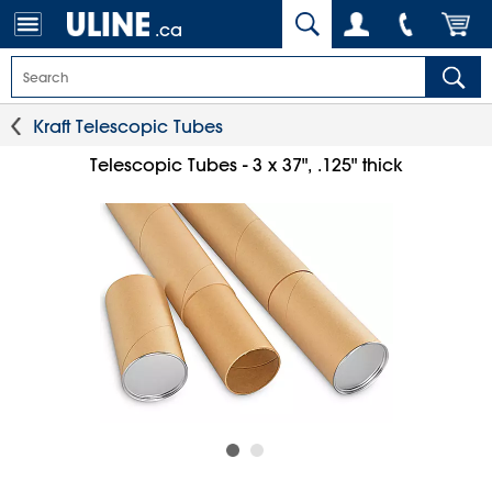
.ca
Kraft Telescopic Tubes
Telescopic Tubes - 3 x 37", .125" thick