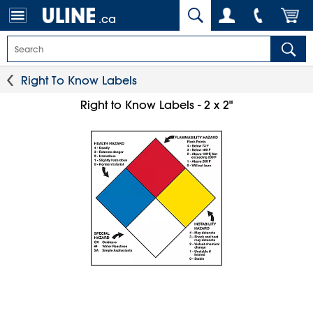
.ca
Right To Know Labels
Right to Know Labels - 2 x 2"