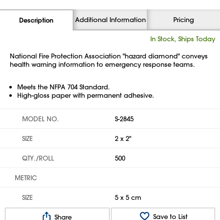
Additional Information
Pricing
Description
In Stock, Ships Today
National Fire Protection Association "hazard diamond" conveys
health warning information to emergency response teams.
Meets the NFPA 704 Standard.
High-gloss paper with permanent adhesive.
MODEL NO.
S-2845
SIZE
2 x 2"
QTY./ROLL
500
METRIC
SIZE
5 x 5 cm
Save to List
Share