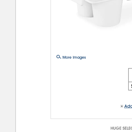
More Images
Add
HUGE SELE