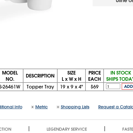
Uline o
MODEL
SIZE
PRICE
IN STOCK
DESCRIPTION
NO.
L x W x H
EACH
SHIPS TODA
S-26461W
Topper Tray
19
x
9
x
4"
$69
ADD
itional Info
Metric
Shopping Lists
Request a Catal
|
|
CTION
LEGENDARY SERVICE
FASTE