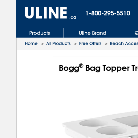
1-800-295-5510
.ca
Products
Uline Brand
Q
Home
>
All Products
>
Free Offers
>
Beach Acces
®
Bogg
Bag Topper Tr