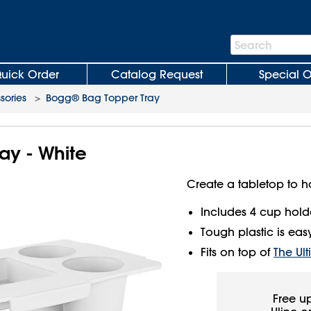
Search
Search
Bar
uick Order
Catalog Request
Special O
sories
>
Bogg® Bag Topper Tray
ay - White
Create a tabletop to h
Includes 4 cup holde
Tough plastic is easy 
Fits on top of
The Ul
Free u