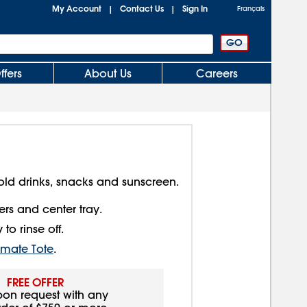
My Account
Contact Us
Sign In
|
|
Français
ffers
About Us
Careers
old drinks, snacks and sunscreen.
rs and center tray.
to rinse off.
timate Tote
.
FREE OFFER
pon request with any