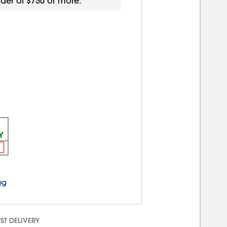
rder of $750 or more.
Y
og
ST DELIVERY