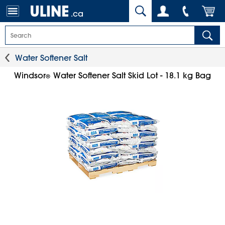
.ca
Water Softener Salt
Windsor
Water Softener Salt Skid Lot - 18.1 kg Bag
®