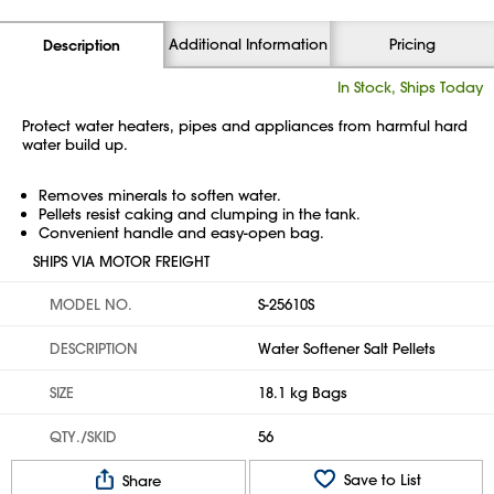
Additional Information
Pricing
Description
In Stock, Ships Today
Protect water heaters, pipes and appliances from harmful hard
water build up.
Removes minerals to soften water.
Pellets resist caking and clumping in the tank.
Convenient handle and easy-open bag.
SHIPS VIA MOTOR FREIGHT
MODEL NO.
S-25610S
DESCRIPTION
Water Softener Salt Pellets
SIZE
18.1 kg Bags
QTY./SKID
56
Save to List
Share