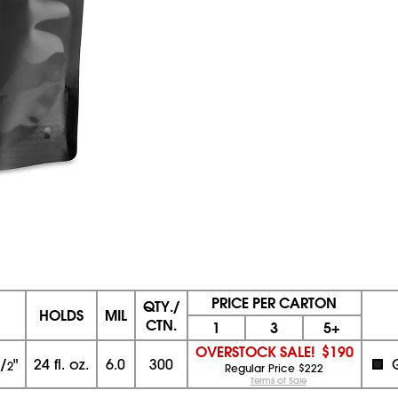
PRICE PER CARTON
QTY./
HOLDS
MIL
CTN.
1
3
5+
OVERSTOCK SALE!
$190
/
"
24 fl. oz.
6.0
300
2
Regular Price $222
Terms of Sale