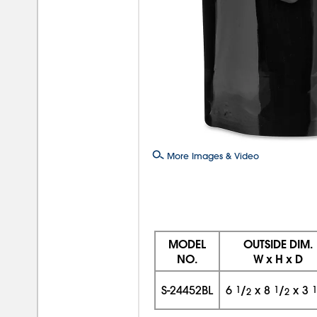
More Images & Video
MODEL
OUTSIDE DIM.
NO.
W x H x D
S-24452BL
6
1
/
x
8
1
/
x
3
1
2
2