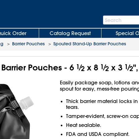
Search
Search
Bar
uick Order
Catalog Request
Special O
ng
>
Barrier Pouches
>
Spouted Stand-Up Barrier Pouches
Barrier Pouches - 6
1
⁄
x 8
1
⁄
x 3
1
⁄
"
2
2
2
Easily package soap, lotions a
spout for easy, mess-free pouring
Thick barrier material locks in
tears.
Tamper-evident, screw-on cap
Heat sealable.
FDA and USDA compliant.