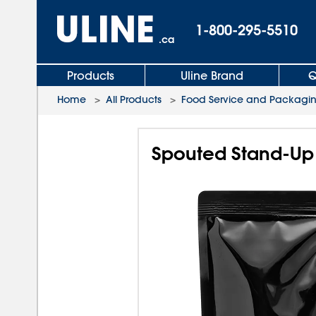
1-800-295-5510
.ca
Products
Uline Brand
Q
Home
>
All Products
>
Food Service and Packagi
Spouted Stand-Up 