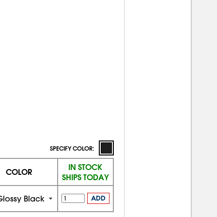
SPECIFY COLOR:
IN STOCK
COLOR
SHIPS TODAY
Glossy Black
ADD