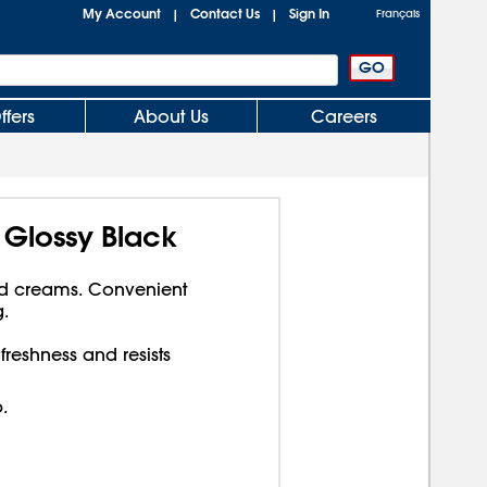
My Account
Contact Us
Sign In
|
|
Français
ffers
About Us
Careers
, Glossy Black
nd creams. Convenient
.
 freshness and resists
.