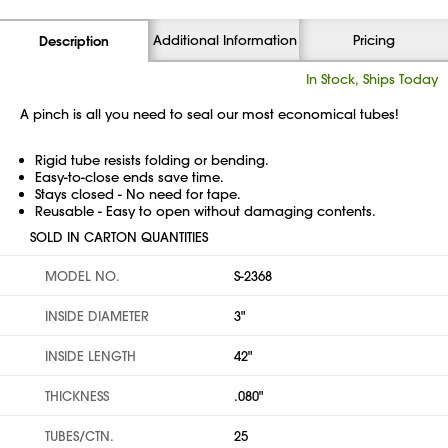
Additional Information
Pricing
Description
In Stock, Ships Today
A pinch is all you need to seal our most economical tubes!
Rigid tube resists folding or bending.
Easy-to-close ends save time.
Stays closed - No need for tape.
Reusable - Easy to open without damaging contents.
SOLD IN CARTON QUANTITIES
MODEL NO.
S-2368
INSIDE DIAMETER
3"
INSIDE LENGTH
42"
THICKNESS
.080"
TUBES/CTN.
25