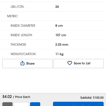
LBS./CTN.
24
METRIC
INSIDE DIAMETER
8 cm
INSIDE LENGTH
107 cm
THICKNESS
2.03 mm
WEIGHT/CARTON
11 kg
Save to List
Share
$
4.02
/ Price Each
Subtotal: $
100.50