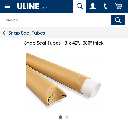
.ca
Snap-Seal Tubes
Snap-Seal Tubes - 3 x 42", .080" thick