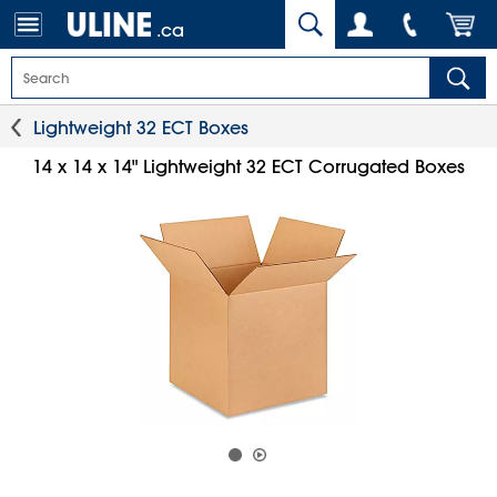
.ca
Lightweight 32 ECT Boxes
14 x 14 x 14" Lightweight 32 ECT Corrugated Boxes