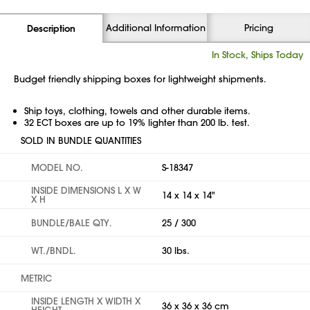
Additional Information
Pricing
Description
In Stock, Ships Today
Budget friendly shipping boxes for lightweight shipments.
Ship toys, clothing, towels and other durable items.
32 ECT boxes are up to 19% lighter than 200 lb. test.
SOLD IN BUNDLE QUANTITIES
MODEL NO.
S-18347
INSIDE DIMENSIONS L X W
14 x 14 x 14"
X H
BUNDLE/BALE QTY.
25 / 300
WT./BNDL.
30 lbs.
METRIC
INSIDE LENGTH X WIDTH X
36 x 36 x 36 cm
HEIGHT