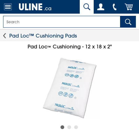
.ca
Pad Loc™ Cushioning Pads
Pad Loc
Cushioning - 12 x 18 x 2"
™