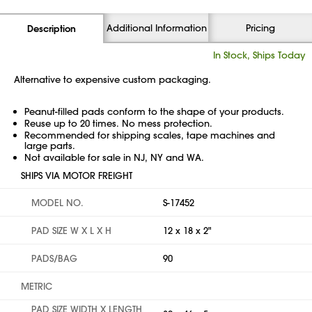
Additional Information
Pricing
Description
In Stock, Ships Today
Alternative to expensive custom packaging.
Peanut-filled pads conform to the shape of your products.
Reuse up to 20 times. No mess protection.
Recommended for shipping scales, tape machines and
large parts.
Not available for sale in NJ, NY and WA.
SHIPS VIA MOTOR FREIGHT
MODEL NO.
S-17452
PAD SIZE W X L X H
12 x 18 x 2"
PADS/BAG
90
METRIC
PAD SIZE WIDTH X LENGTH