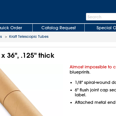
Search
Search
Bar
uick Order
Catalog Request
Special O
es
>
Kraft Telescopic Tubes
x 36", .125" thick
Almost impossible to c
blueprints.
1/8" spiral-wound d
6" flush joint cap se
label.
Attached metal end