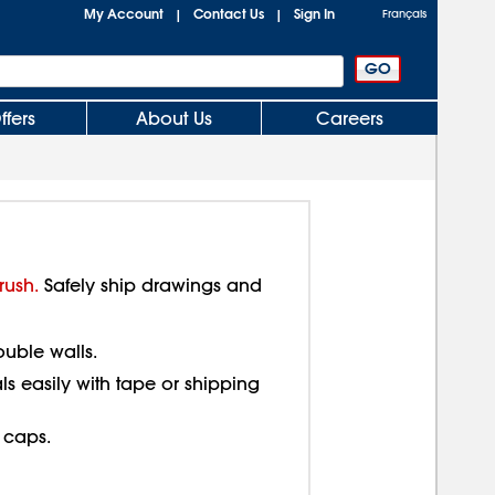
My Account
Contact Us
Sign In
|
|
Français
ffers
About Us
Careers
rush.
Safely ship drawings and
ouble walls.
als easily with tape or shipping
 caps.