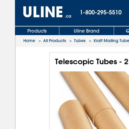
1-800-295-5510
.ca
Products
Uline Brand
Q
Home
>
All Products
>
Tubes
>
Kraft Mailing Tub
Telescopic Tubes - 2 