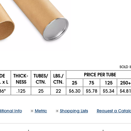
SOLD 
PRICE PER TUBE
IDE
THICK-
TUBES/
LBS./
 x L
NESS
CTN.
CTN.
25
75
125
250+
36"
.125
25
22
$6.30
$5.78
$5.34
$4.8
itional Info
Metric
Shopping Lists
Request a Catal