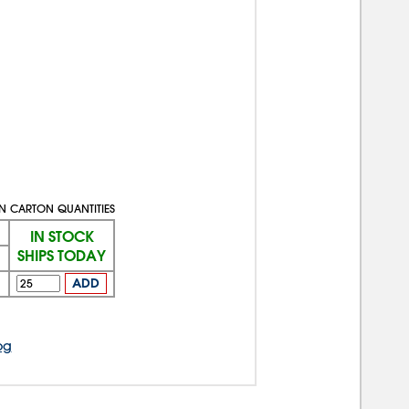
IN CARTON QUANTITIES
IN STOCK
SHIPS TODAY
1
ADD
og