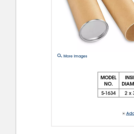
More Images
MODEL
INS
NO.
DIAM.
S-1634
2
x
Add