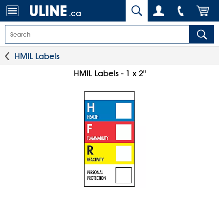
.ca
HMIL Labels
HMIL Labels - 1 x 2"