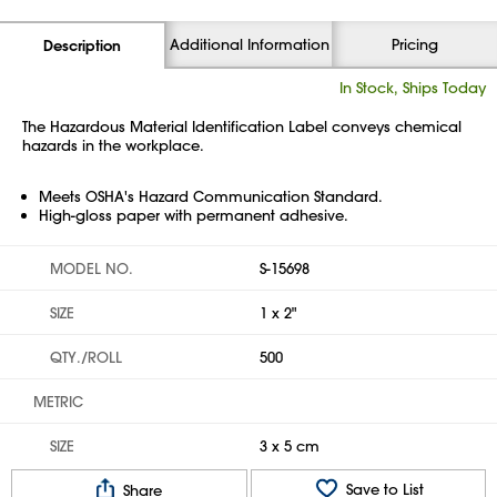
Additional Information
Pricing
Description
In Stock, Ships Today
The Hazardous Material Identification Label conveys chemical
hazards in the workplace.
Meets OSHA's Hazard Communication Standard.
High-gloss paper with permanent adhesive.
MODEL NO.
S-15698
SIZE
1 x 2"
QTY./ROLL
500
METRIC
SIZE
3 x 5 cm
Save to List
Share