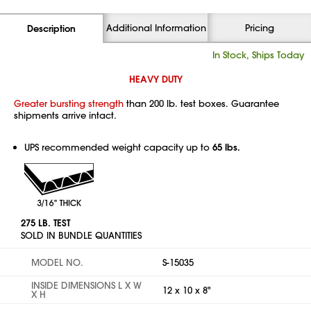
Additional Information
Pricing
Description
In Stock, Ships Today
HEAVY DUTY
Greater bursting strength
than 200 lb. test boxes. Guarantee
shipments arrive intact.
UPS recommended weight capacity up to
65 lbs.
275 LB. TEST
SOLD IN BUNDLE QUANTITIES
MODEL NO.
S-15035
INSIDE DIMENSIONS L X W
12 x 10 x 8"
X H