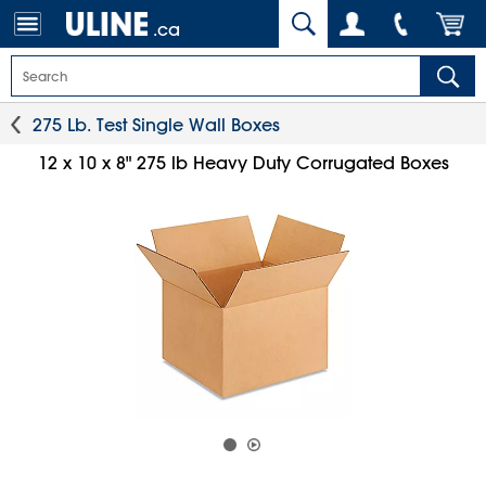
.ca
275 Lb. Test Single Wall Boxes
12 x 10 x 8" 275 lb Heavy Duty Corrugated Boxes