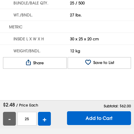
BUNDLE/BALE QTY.
25 / 500
WT./BNDL.
27 lbs.
METRIC
INSIDE L X W X H
30 x 25 x 20 cm
WEIGHT/BNDL.
12 kg
Save to List
Share
$
2.48
/ Price Each
Subtotal: $
62.00
-
+
Add to Cart
Help
Contact Us
Careers