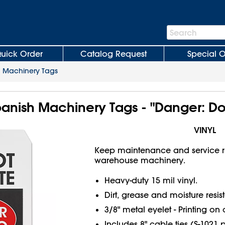
Search
Search
Bar
uick Order
Catalog Request
Special O
>
Machinery Tags
Spanish Machinery Tags - "Danger: D
VINYL
Keep maintenance and service r
warehouse machinery.
Heavy-duty 15 mil vinyl.
Dirt, grease and moisture resist
3/8" metal eyelet - Printing on 
Includes 8" cable ties (S-1021 p