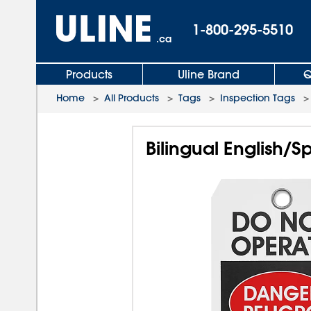
1-800-295-5510
.ca
Products
Uline Brand
Q
Home
>
All Products
>
Tags
>
Inspection Tags
Bilingual English/