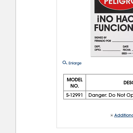
Enlarge
MODEL
DES
NO.
S-12991
Danger: Do Not Ope
Additiona