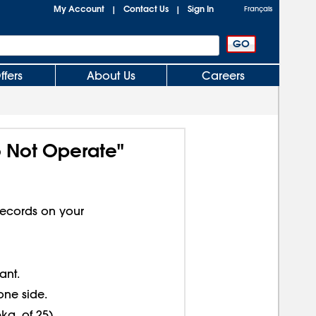
My Account
Contact Us
Sign In
|
|
Français
ffers
About Us
Careers
o Not Operate"
ecords on your
ant.
one side.
kg. of 25).