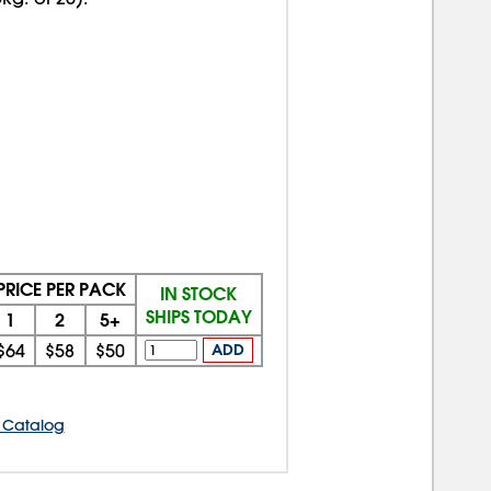
PRICE PER PACK
IN STOCK
SHIPS TODAY
1
2
5+
$64
$58
$50
ADD
 Catalog