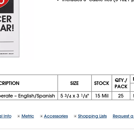
QTY./
CRIPTION
SIZE
STOCK
PACK
rate – English/Spanish
5
3
/
x
3
1
/
"
15 Mil
25
4
8
l Info
Metric
Accessories
Shopping Lists
Request a