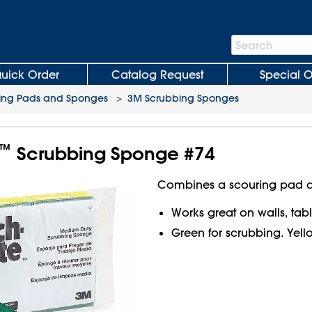
Search
Search
Bar
uick Order
Catalog Request
Special O
ing Pads and Sponges
>
3M Scrubbing Sponges
™
Scrubbing Sponge #74
Combines a scouring pad a
Works great on walls, table
Green for scrubbing. Yellow