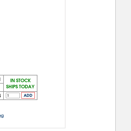
N
IN STOCK
SHIPS TODAY
4
ADD
og