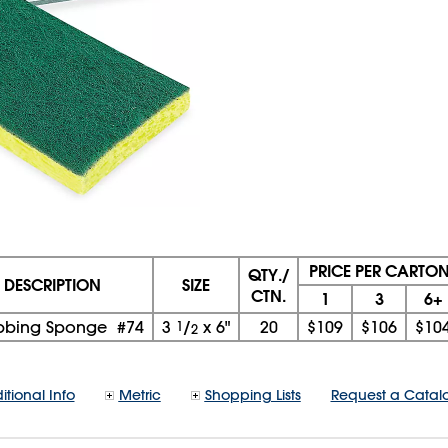
PRICE PER CARTO
QTY./
DESCRIPTION
SIZE
CTN.
1
3
6+
bbing Sponge #74
3
1
/
x
6"
20
$109
$106
$10
2
itional Info
Metric
Shopping Lists
Request a Catal