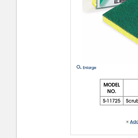
Enlarge
MODEL
NO.
S-11725
Scru
Add