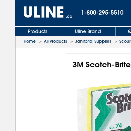
1-800-295-5510
.ca
Products
Uline Brand
Q
Home
>
All Products
>
Janitorial Supplies
>
Scour
3M Scotch-Brite