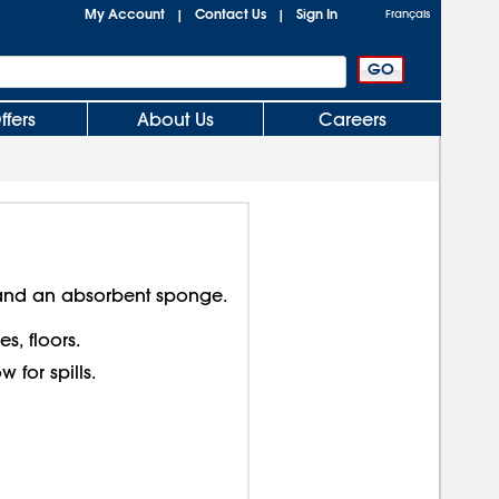
My Account
Contact Us
Sign In
|
|
Français
ffers
About Us
Careers
nd an absorbent sponge.
s, floors.
 for spills.