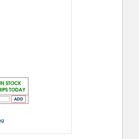
IN STOCK
HIPS TODAY
ADD
og