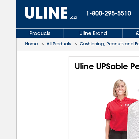
1-800-295-5510
.ca
Products
Uline Brand
Q
Home
>
All Products
>
Cushioning, Peanuts and 
Uline UPSable Pea