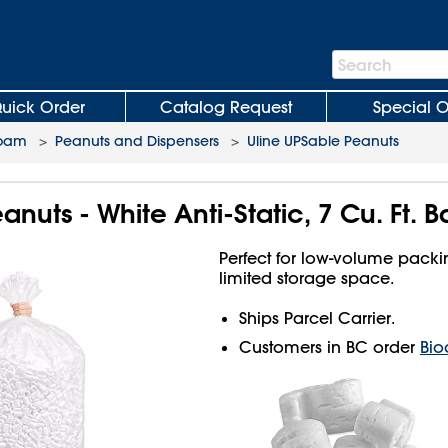
Search
Search
Bar
uick Order
Catalog Request
Special O
Foam
>
Peanuts and Dispensers
>
Uline UPSable Peanuts
nuts - White Anti-Static, 7 Cu. Ft. 
Perfect for low-volume pack
limited storage space.
Ships Parcel Carrier.
Customers in BC order
Bio