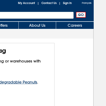
My Account
Contact Us
Sign In
|
|
Français
ffers
About Us
Careers
Bag
ing or warehouses with
degradable Peanuts
.