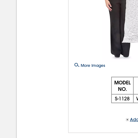
More Images
MODEL
NO.
S-1128
Add