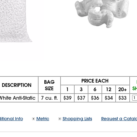
PRICE EACH
BAG
DESCRIPTION
SIZE
S
1
3
6
12
20+
White Anti-Static
7 cu. ft.
$39
$37
$36
$34
$33
itional Info
Metric
Shopping Lists
Request a Catal