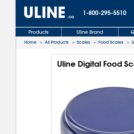
1-800-295-5510
.ca
Products
Uline Brand
Q
Home
>
All Products
>
Scales
>
Food Scales
>
U
Uline Digital Food Sc