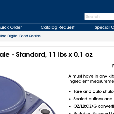
Search
Search
Bar
uick Order
Catalog Request
Special O
line Digital Food Scales
ale - Standard, 11 lbs x 0.1 oz
A must have in any kitc
ingredient measuremen
Tare and auto shutof
Sealed buttons and 
OZ/LB:OZ/G converti
Portable. Powered by