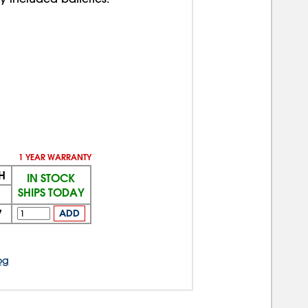
1 YEAR WARRANTY
H
IN STOCK
SHIPS TODAY
7
ADD
og