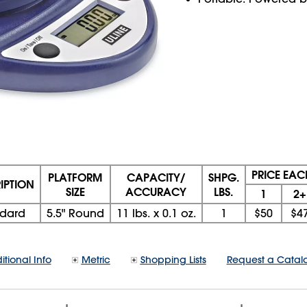
PRICE EAC
PLATFORM
CAPACITY/
SHPG.
IPTION
SIZE
ACCURACY
LBS.
1
2+
ndard
5.5" Round
11 lbs. x 0.1 oz.
1
$50
$4
itional Info
Metric
Shopping Lists
Request a Catal