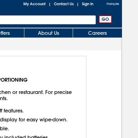
My Account
Contact Us
Sign In
|
|
Français
ffers
About Us
Careers
PORTIONING
hen or restaurant. For precise
ts.
f features.
display for easy wipe-down.
ble.
 included batteries.