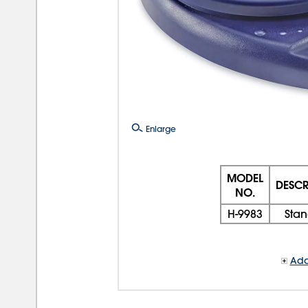
Enlarge
MODEL
DESCR
NO.
H-9983
Sta
Add