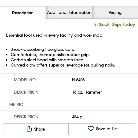
Additional Information
Pricing
Description
In Stock, Ships Today
Essential tool used in every facility and workshop.
Shock-absorbing fiberglass core.
Comfortable, thermoplastic rubber grip.
Carbon steel head with smooth face.
Curved claw offers superior leverage for pulling nails.
MODEL NO.
H-6408
DESCRIPTION
16 oz. Hammer
METRIC
DESCRIPTION
454 g
Save to List
Share