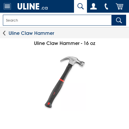
.ca
Uline Claw Hammer
Uline Claw Hammer - 16 oz