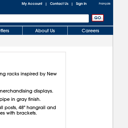
My Account
Contact Us
Sign In
|
|
Français
ffers
About Us
Careers
thing racks inspired by New
h merchandising displays.
pipe in gray finish.
ll posts, 48" hangrail and
s with brackets.