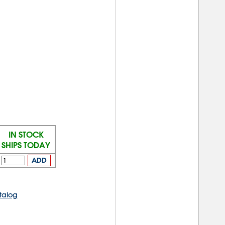
IN STOCK
SHIPS TODAY
ADD
talog