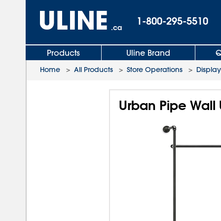
1-800-295-5510
.ca
Products
Uline Brand
Q
Home
>
All Products
>
Store Operations
>
Display
Urban Pipe Wall 