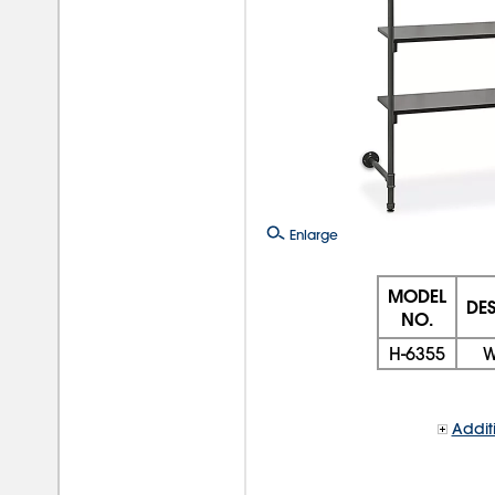
Enlarge
MODEL
DE
NO.
H-6355
W
Addit