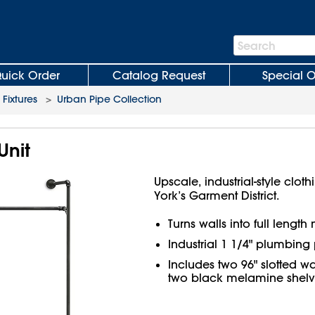
Search
Search
Bar
uick Order
Catalog Request
Special O
 Fixtures
>
Urban Pipe Collection
Unit
Upscale, industrial-style clo
York’s Garment District.
Turns walls into full lengt
Industrial 1 1/4" plumbing 
Includes two 96" slotted wa
two black melamine shelve