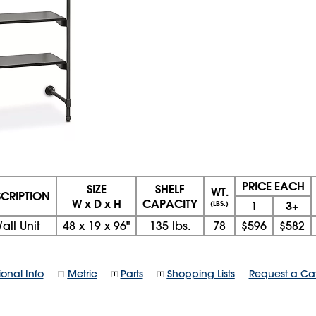
PRICE EACH
SIZE
SHELF
WT.
SCRIPTION
W x D x H
CAPACITY
1
3+
(LBS.)
all Unit
48
x
19
x
96"
135 lbs.
78
$596
$582
ional Info
Metric
Parts
Shopping Lists
Request a Ca