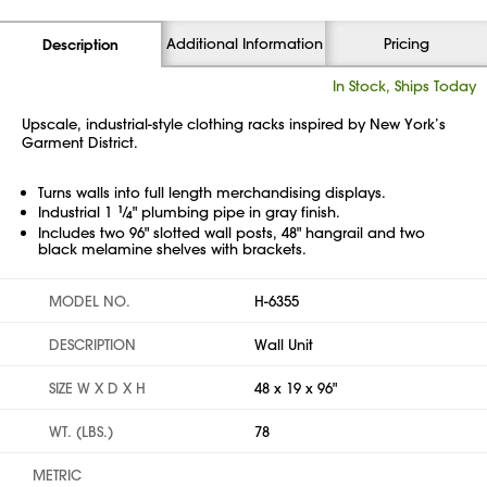
Additional Information
Pricing
Description
In Stock, Ships Today
Upscale, industrial-style clothing racks inspired by New York’s
Garment District.
Turns walls into full length merchandising displays.
Industrial 1
1
⁄
" plumbing pipe in gray finish.
4
Includes two 96" slotted wall posts, 48" hangrail and two
black melamine shelves with brackets.
MODEL NO.
H-6355
DESCRIPTION
Wall Unit
SIZE W X D X H
48 x 19 x 96"
WT. (LBS.)
78
METRIC