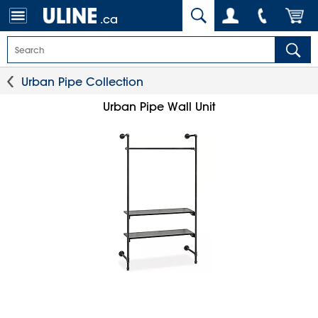
.ca
Urban Pipe Collection
Urban Pipe Wall Unit