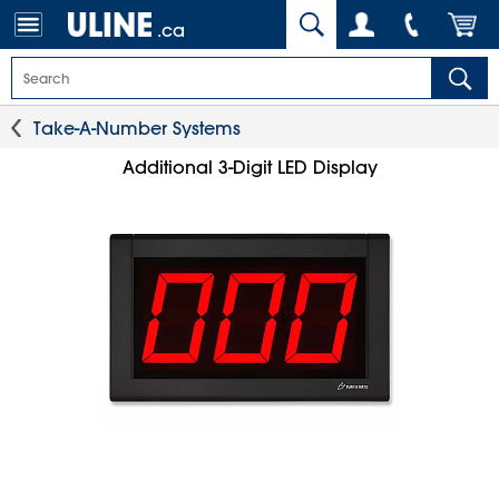
.ca
Take-A-Number Systems
Additional 3-Digit LED Display