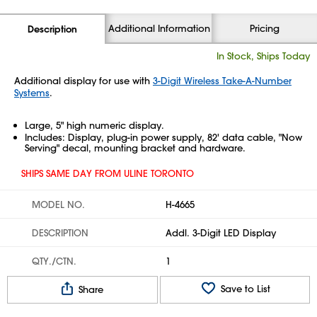
Additional Information
Pricing
Description
In Stock, Ships Today
Additional display for use with
3-Digit Wireless Take-A-Number
Systems
.
Large, 5" high numeric display.
Includes: Display, plug-in power supply, 82' data cable, "Now
Serving" decal, mounting bracket and hardware.
SHIPS SAME DAY FROM ULINE TORONTO
MODEL NO.
H-4665
DESCRIPTION
Addl. 3-Digit LED Display
QTY./CTN.
1
Save to List
Share