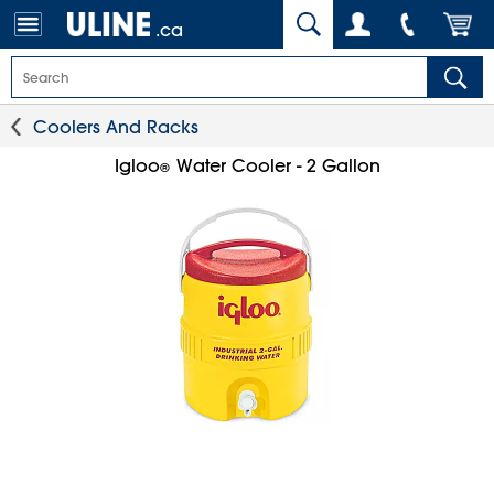
.ca
Coolers And Racks
Igloo
Water Cooler - 2 Gallon
®