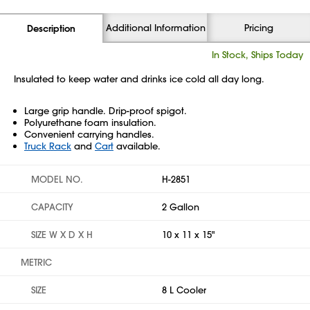
Additional Information
Pricing
Description
In Stock, Ships Today
Insulated to keep water and drinks ice cold all day long.
Large grip handle. Drip-proof spigot.
Polyurethane foam insulation.
Convenient carrying handles.
Truck Rack
and
Cart
available.
MODEL NO.
H-2851
CAPACITY
2 Gallon
SIZE W X D X H
10 x 11 x 15"
METRIC
SIZE
8 L Cooler