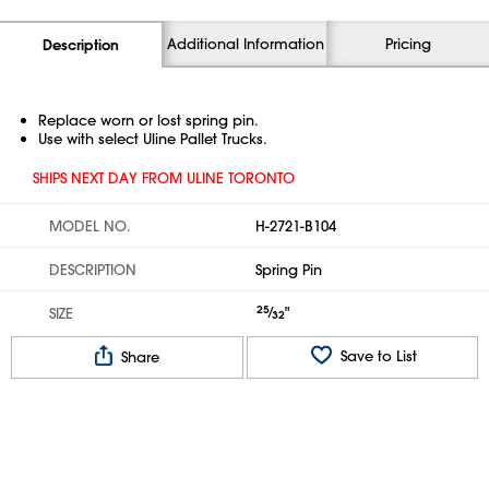
Additional Information
Pricing
Description
Replace worn or lost spring pin.
Use with select Uline Pallet Trucks.
SHIPS NEXT DAY FROM ULINE TORONTO
MODEL NO.
H-2721-B104
DESCRIPTION
Spring Pin
25
⁄
"
SIZE
32
Save to List
Share