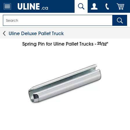
.ca
Uline Deluxe Pallet Truck
25
⁄
Spring Pin for Uline Pallet Trucks -
"
32