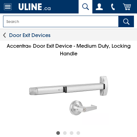
.ca
Door Exit Devices
Accentra
Door Exit Device - Medium Duty, Locking
®
Handle