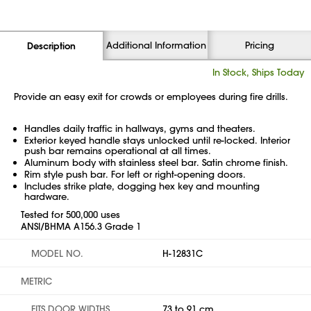
Additional Information
Pricing
Description
In Stock, Ships Today
Provide an easy exit for crowds or employees during fire drills.
Handles daily traffic in hallways, gyms and theaters.
Exterior keyed handle stays unlocked until re-locked. Interior
push bar remains operational at all times.
Aluminum body with stainless steel bar. Satin chrome finish.
Rim style push bar. For left or right-opening doors.
Includes strike plate, dogging hex key and mounting
hardware.
Tested for 500,000 uses
ANSI/BHMA A156.3 Grade 1
MODEL NO.
H-12831C
METRIC
FITS DOOR WIDTHS
73 to 91 cm