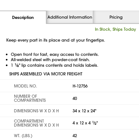
Additional Information
Pricing
Description
In Stock, Ships Today
Keep every part in its place and at your fingertips.
Open front for fast, easy access to contents.
All-welded steel with powder-coat finish.
1
1
⁄
" lip contains contents and holds labels.
8
SHIPS ASSEMBLED VIA MOTOR FREIGHT
MODEL NO.
H-12756
NUMBER OF
40
COMPARTMENTS
DIMENSIONS W X D X H
34 x 12 x 24"
COMPARTMENT
4 x 12 x 4
1
⁄
"
2
DIMENSIONS W X D X H
WT. (LBS.)
42