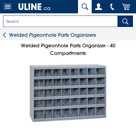
.ca
Welded Pigeonhole Parts Organizers
Welded Pigeonhole Parts Organizer - 40
Compartments