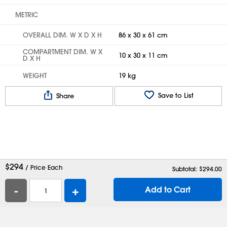
METRIC
OVERALL DIM. W X D X H
86 x 30 x 61 cm
COMPARTMENT DIM. W X
10 x 30 x 11 cm
D X H
WEIGHT
19 kg
Save to List
Share
$
294
/ Price Each
Subtotal: $
294.00
-
+
Add to Cart
Help
Contact Us
Careers
Shipping Boxes
Plastic Bags
Catalog Request