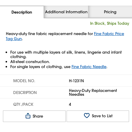
Additional Information
Pricing
Description
In Stock, Ships Today
Heavy-duty fine fabric replacement needle for
Fine Fabric Price
Tag Gun
.
For use with multiple layers of silk, linens, lingerie and infant
clothing.
All-steel construction.
For single layers of clothing, use
Fine Fabric Needle
.
MODEL NO.
H-1231N
Heavy-Duty Replacement
DESCRIPTION
Needles
QTY./PACK
4
Save to List
Share