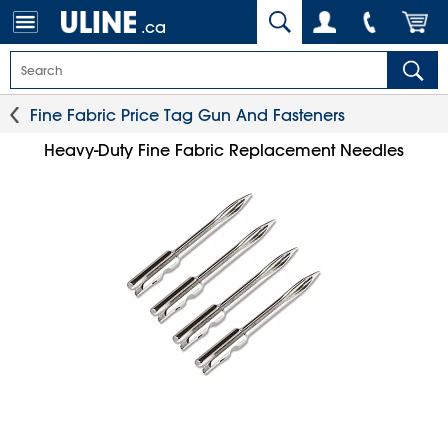
.ca
Fine Fabric Price Tag Gun And Fasteners
Heavy-Duty Fine Fabric Replacement Needles