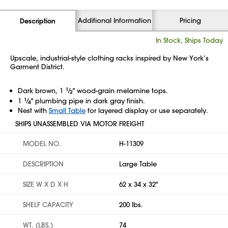
Additional Information
Pricing
Description
In Stock, Ships Today
Upscale, industrial-style clothing racks inspired by New York’s
Garment District.
Dark brown, 1
1
⁄
" wood-grain melamine tops.
2
1
1
⁄
" plumbing pipe in dark gray finish.
4
Nest with
Small Table
for layered display or use separately.
SHIPS UNASSEMBLED VIA MOTOR FREIGHT
MODEL NO.
H-11309
DESCRIPTION
Large Table
SIZE W X D X H
62 x 34 x 32"
SHELF CAPACITY
200 lbs.
WT. (LBS.)
74