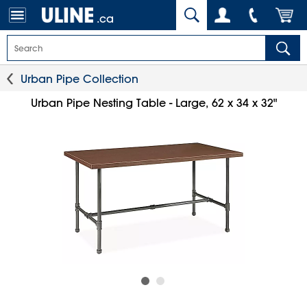
.ca
Urban Pipe Collection
Urban Pipe Nesting Table - Large, 62 x 34 x 32"