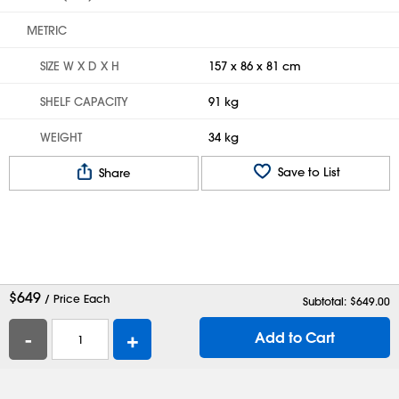
METRIC
SIZE W X D X H
157 x 86 x 81 cm
SHELF CAPACITY
91 kg
WEIGHT
34 kg
Save to List
Share
$
649
/ Price Each
Subtotal: $
649.00
-
+
Add to Cart
Help
Contact Us
Careers