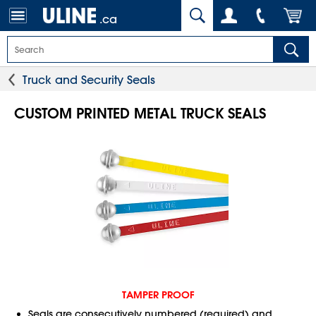
.ca
Truck and Security Seals
CUSTOM PRINTED METAL TRUCK SEALS
TAMPER PROOF
Seals are consecutively numbered (required) and