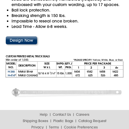
embossed with your custom wording, up to 17 spaces.
Ball lock protection.
Breaking strength is 150 lbs.
Impossible to reseal once broken.
Lead Time - Allow 6-8 weeks.
Design Now
CUSTOM PRINTED METAL TRUCK SEALS
Min order of 1,000.
*PLEASE SPECIFY:
Yellow, White, Blue, or Red.
MODEL
SIZE
SHPG.
QTY./
PRICE PER PACKAGE
DESCRIPTION
NO.
W x L
WT.
PKG.
1
2
3
4+
H-346
Metal Silver
$604
$542
$458
$422
5/16
x
8
7
/
"
15 lbs.
1,000
16
H-414
*
Metal Colored
672
625
526
485
Help
Contact Us
Careers
Shipping Boxes
Plastic Bags
Catalog Request
Privacy
Terms
Cookie Preferences