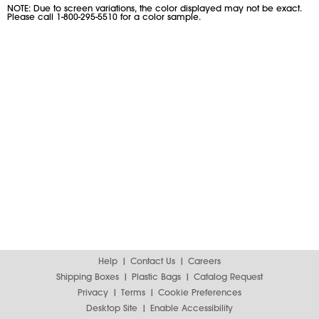
NOTE: Due to screen variations, the color displayed may not be exact.
Please call 1-800-295-5510 for a color sample.
Help
Contact Us
Careers
Shipping Boxes
Plastic Bags
Catalog Request
Privacy
Terms
Cookie Preferences
Desktop Site
Enable Accessibility