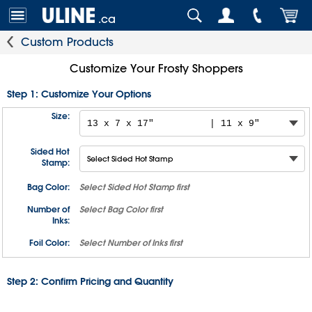
.ca
Custom Products
Customize Your Frosty Shoppers
Step 1: Customize Your Options
Size:
Sided Hot
Stamp:
Bag Color:
Select
Sided Hot Stamp
first
Number of
Select
Bag Color
first
Inks:
Foil Color:
Select
Number of Inks
first
Step 2: Confirm Pricing and Quantity