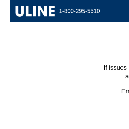
1-800-295-5510
If issues
a
Er