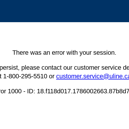
There was an error with your session.
 persist, please contact our customer service 
t 1-800-295-5510 or
customer.service@uline.c
ror 1000 - ID: 18.f118d017.1786002663.87b8d