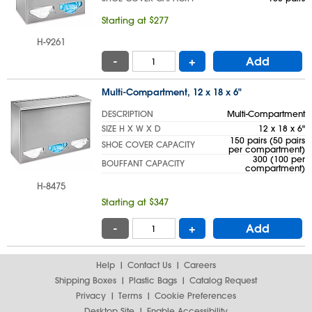
Starting at $277
H-9261
-
+
Add
Multi-Compartment, 12 x 18 x 6"
DESCRIPTION
Multi-Compartment
SIZE H X W X D
12 x 18 x 6"
150 pairs (50 pairs
SHOE COVER CAPACITY
per compartment)
300 (100 per
BOUFFANT CAPACITY
compartment)
H-8475
Starting at $347
-
+
Add
Help
Contact Us
Careers
Shipping Boxes
Plastic Bags
Catalog Request
Privacy
Terms
Cookie Preferences
Desktop Site
Enable Accessibility