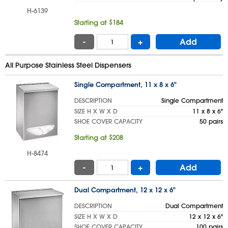
H-6139
Starting at $184
-
+
Add
All Purpose Stainless Steel Dispensers
Single Compartment, 11 x 8 x 6"
DESCRIPTION
Single Compartment
SIZE H X W X D
11 x 8 x 6"
SHOE COVER CAPACITY
50 pairs
Starting at $208
H-8474
-
+
Add
Dual Compartment, 12 x 12 x 6"
DESCRIPTION
Dual Compartment
SIZE H X W X D
12 x 12 x 6"
SHOE COVER CAPACITY
100 pairs