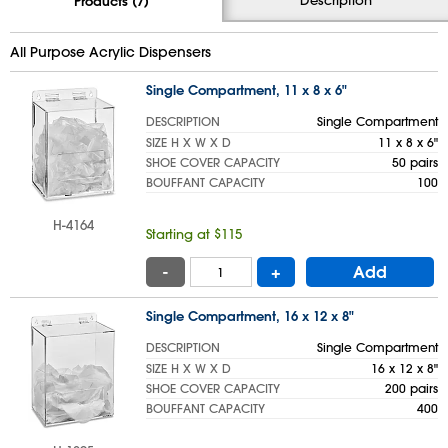
Products (7)
All Purpose Acrylic Dispensers
Single Compartment, 11 x 8 x 6"
DESCRIPTION
Single Compartment
SIZE H X W X D
11 x 8 x 6"
SHOE COVER CAPACITY
50 pairs
BOUFFANT CAPACITY
100
H-4164
Starting at $115
-
+
Add
Single Compartment, 16 x 12 x 8"
DESCRIPTION
Single Compartment
SIZE H X W X D
16 x 12 x 8"
SHOE COVER CAPACITY
200 pairs
BOUFFANT CAPACITY
400