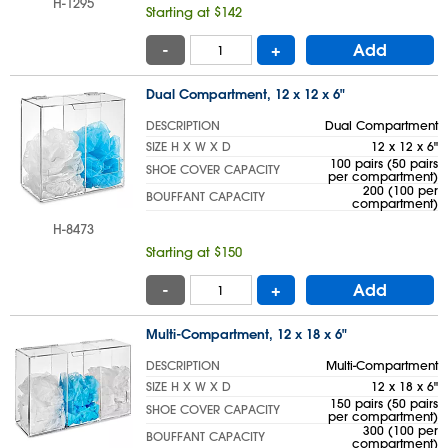
H-1295
Starting at $142
-
+
Add
Dual Compartment, 12 x 12 x 6"
DESCRIPTION
Dual Compartment
SIZE H X W X D
12 x 12 x 6"
100 pairs (50 pairs
SHOE COVER CAPACITY
per compartment)
200 (100 per
BOUFFANT CAPACITY
compartment)
H-8473
Starting at $150
-
+
Add
Multi-Compartment, 12 x 18 x 6"
DESCRIPTION
Multi-Compartment
SIZE H X W X D
12 x 18 x 6"
150 pairs (50 pairs
SHOE COVER CAPACITY
per compartment)
300 (100 per
BOUFFANT CAPACITY
compartment)