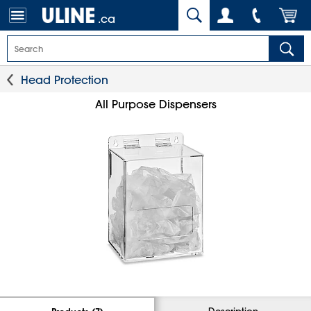
.ca
Head Protection
All Purpose Dispensers
Description